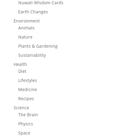
Nuwati Wisdom Cards
Earth Changes
Environment
Animals
Nature
Plants & Gardening
Sustainability
Health
Diet
Lifestyles
Medicine
Recipes
Science
The Brain
Physics
Space