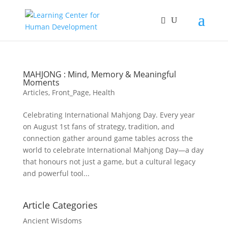
MAHJONG : Mind, Memory & Meaningful
Moments
Articles
,
Front_Page
,
Health
Celebrating International Mahjong Day. Every year
on August 1st fans of strategy, tradition, and
connection gather around game tables across the
world to celebrate International Mahjong Day—a day
that honours not just a game, but a cultural legacy
and powerful tool...
Article Categories
Ancient Wisdoms