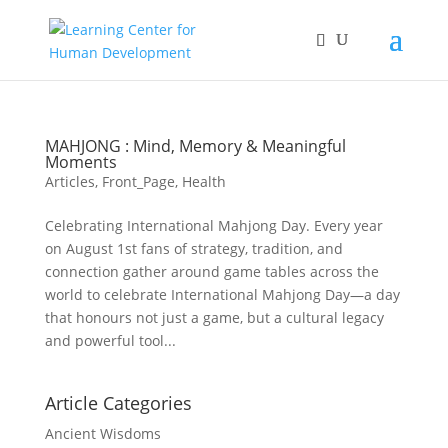
MAHJONG : Mind, Memory & Meaningful
Moments
Articles
,
Front_Page
,
Health
Celebrating International Mahjong Day. Every year
on August 1st fans of strategy, tradition, and
connection gather around game tables across the
world to celebrate International Mahjong Day—a day
that honours not just a game, but a cultural legacy
and powerful tool...
Article Categories
Ancient Wisdoms