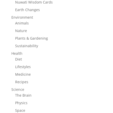
Nuwati Wisdom Cards
Earth Changes
Environment
Animals
Nature
Plants & Gardening
Sustainability
Health
Diet
Lifestyles
Medicine
Recipes
Science
The Brain
Physics
Space