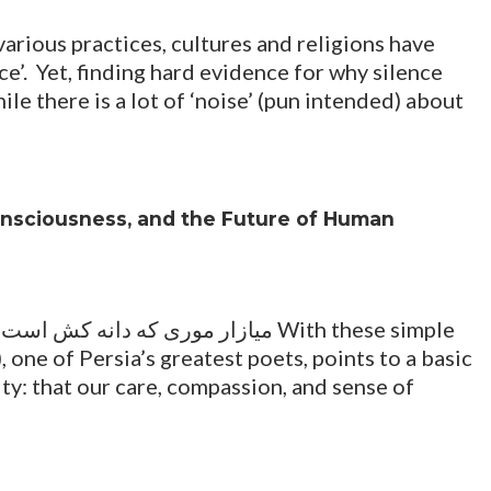
various practices, cultures and religions have
e’. Yet, finding hard evidence for why silence
ile there is a lot of ‘noise’ (pun intended) about
Consciousness, and the Future of Human
 one of Persia’s greatest poets, points to a basic
ity: that our care, compassion, and sense of