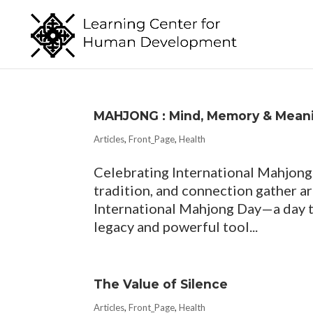
MAHJONG : Mind, Memory & Mean
Articles
,
Front_Page
,
Health
Celebrating International Mahjong 
tradition, and connection gather a
International Mahjong Day—a day th
legacy and powerful tool...
The Value of Silence
Articles
,
Front_Page
,
Health