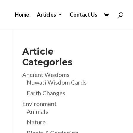
Home
Articles
Contact Us
Article
Categories
Ancient Wisdoms
Nuwati Wisdom Cards
Earth Changes
Environment
Animals
Nature
Plants & Gardening