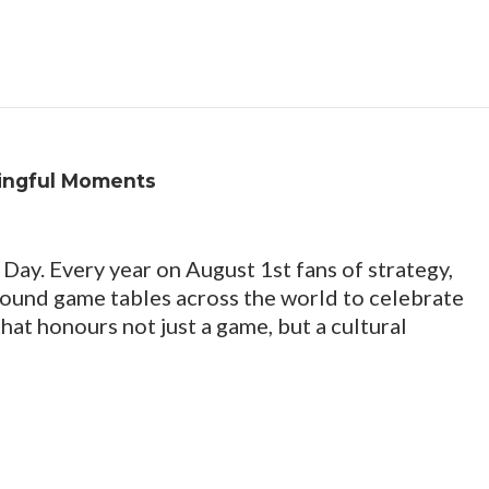
ingful Moments
Day. Every year on August 1st fans of strategy,
round game tables across the world to celebrate
at honours not just a game, but a cultural