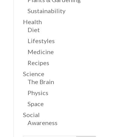
Sustainability
Health
Diet
Lifestyles
Medicine
Recipes
Science
The Brain
Physics
Space
Social
Awareness