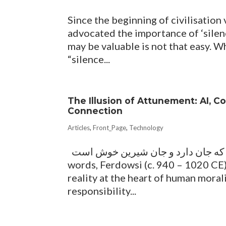
Since the beginning of civilisation 
advocated the importance of ‘silenc
may be valuable is not that easy. Wh
“silence...
The Illusion of Attunement: AI, 
Connection
Articles
,
Front_Page
,
Technology
میازار موری که دانه کش است که جان دارد و جان شیرین خوش است With these simple
words, Ferdowsi (c. 940 – 1020 CE),
reality at the heart of human moral
responsibility...