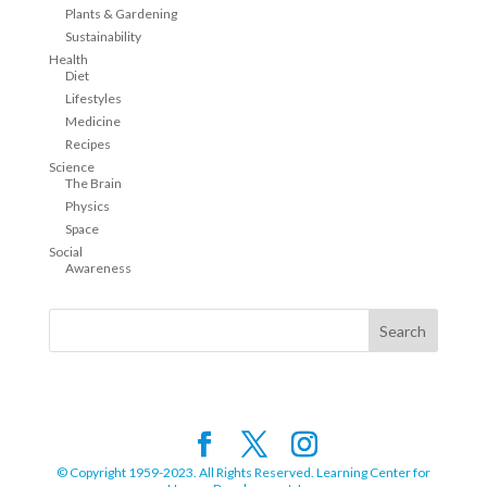
Plants & Gardening
Sustainability
Health
Diet
Lifestyles
Medicine
Recipes
Science
The Brain
Physics
Space
Social
Awareness
© Copyright 1959-2023. All Rights Reserved. Learning Center for