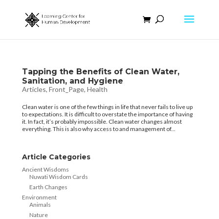
Tapping the Benefits of Clean Water,
Sanitation, and Hygiene
Articles
,
Front_Page
,
Health
Clean water is one of the few things in life that never fails to live up
to expectations. It is difficult to overstate the importance of having
it. In fact, it’s probably impossible. Clean water changes almost
everything. This is also why access to and management of...
Article Categories
Ancient Wisdoms
Nuwati Wisdom Cards
Earth Changes
Environment
Animals
Nature