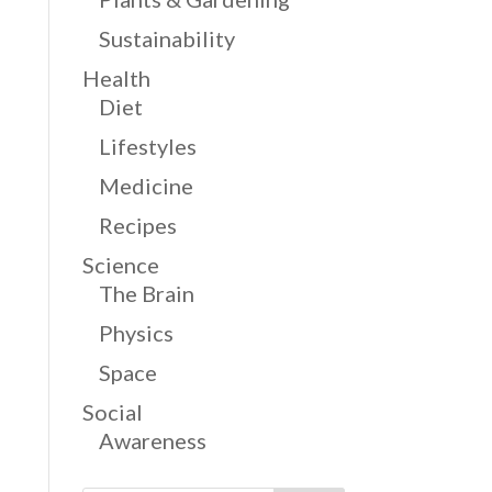
Sustainability
Health
Diet
Lifestyles
Medicine
Recipes
Science
The Brain
Physics
Space
Social
Awareness