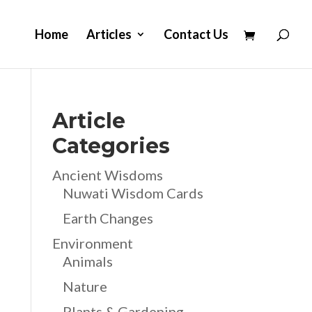
Home
Articles
Contact Us
Article
Categories
Ancient Wisdoms
Nuwati Wisdom Cards
Earth Changes
Environment
Animals
Nature
Plants & Gardening