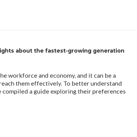
sights about the fastest-growing generation​
 the workforce and economy, and it can be a
 reach them effectively. To better understand
 compiled a guide exploring their preferences