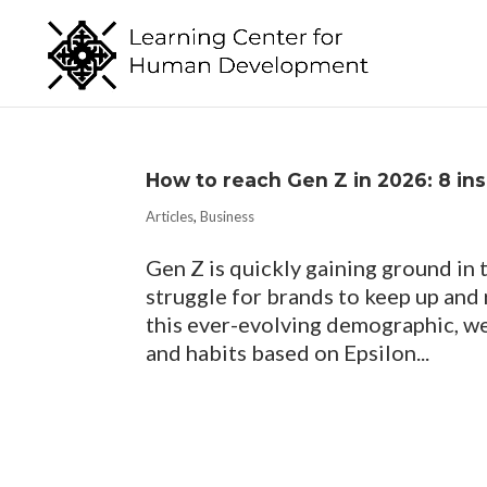
How to reach Gen Z in 2026​: 8 in
Articles
,
Business
Gen Z is quickly gaining ground in
struggle for brands to keep up and
this ever-evolving demographic, we
and habits based on Epsilon...