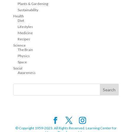
Plants & Gardening
Sustainability
Health
Diet
Lifestyles
Medicine
Recipes
Science
The Brain
Physics
Space
Social
Awareness
© Copyright 1959-2023. All Rights Reserved. Learning Center for