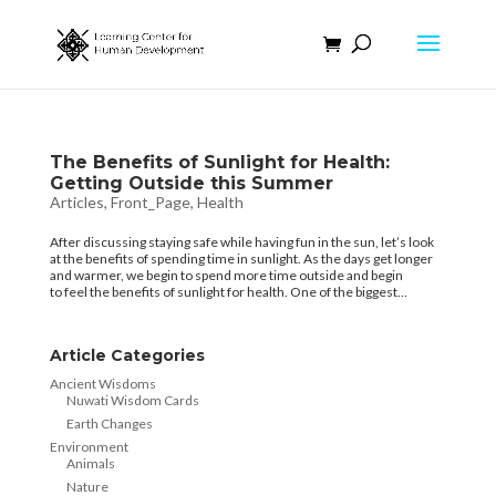
The Benefits of Sunlight for Health:
Getting Outside this Summer
Articles
,
Front_Page
,
Health
After discussing staying safe while having fun in the sun, let’s look
at the benefits of spending time in sunlight. As the days get longer
and warmer, we begin to spend more time outside and begin
to feel the benefits of sunlight for health. One of the biggest...
Article Categories
Ancient Wisdoms
Nuwati Wisdom Cards
Earth Changes
Environment
Animals
Nature