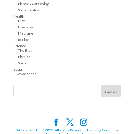
Plants & Gardening
Sustainability
Health
Diet
Lifestyles
Medicine
Recipes
Science
The Brain
Physics
Space
Social
Awareness
© Copyright 1959-2023. All Rights Reserved. Learning Center for