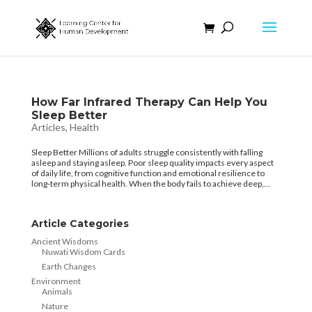
How Far Infrared Therapy Can Help You
Sleep Better
Articles
,
Health
Sleep Better Millions of adults struggle consistently with falling
asleep and staying asleep. Poor sleep quality impacts every aspect
of daily life, from cognitive function and emotional resilience to
long-term physical health. When the body fails to achieve deep,...
Article Categories
Ancient Wisdoms
Nuwati Wisdom Cards
Earth Changes
Environment
Animals
Nature