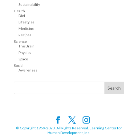
Sustainability
Health
Diet
Lifestyles
Medicine
Recipes
Science
The Brain
Physics
Space
Social
Awareness
© Copyright 1959-2023. All Rights Reserved. Learning Center for
Human Development, Inc.