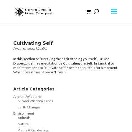
Cultivating Self
Awareness
,
QLBC
In this section of “Breaking the habit of being yourself”, Dr. Joe
Dispenza defines meditation as Cultivating the Self. In Sanskrit to
meditate means to “cultivate self” so think about this for a moment.
What does it mean to you? I mean...
Article Categories
Ancient Wisdoms
Nuwati Wisdom Cards
Earth Changes
Environment
Animals
Nature
Plants & Gardening