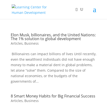
Elon Musk, billionaires, and the United Nations:
The 1% solution to global development
Articles
,
Business
Billionaires can impact billions of lives Until recently,
even the wealthiest individuals did not have enough
money to make a material dent in global problems,
let alone “solve” them. Compared to the size of
national economies, or the budgets of the
governments of...
8 Smart Money Habits for Big Financial Success
Articles
,
Business