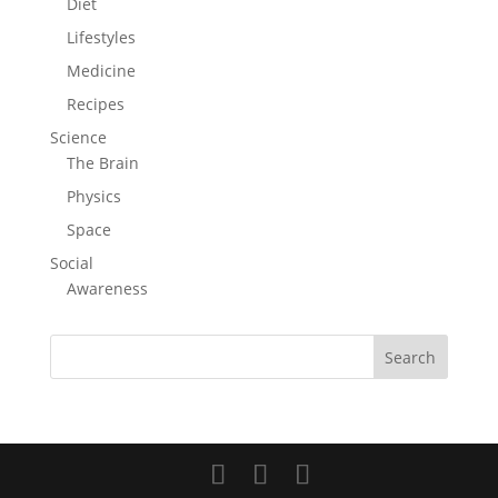
Diet
Lifestyles
Medicine
Recipes
Science
The Brain
Physics
Space
Social
Awareness