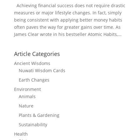
Achieving financial success does not require drastic
measures or major lifestyle changes. In fact, simply
being consistent with applying better money habits
often paves the way for greater gains over time. As
James Clear wrote in his bestseller Atomic Habits,...
Article Categories
Ancient Wisdoms
Nuwati Wisdom Cards
Earth Changes
Environment
Animals
Nature
Plants & Gardening
Sustainability
Health