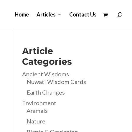
Home
Articles
Contact Us
Article
Categories
Ancient Wisdoms
Nuwati Wisdom Cards
Earth Changes
Environment
Animals
Nature
Plants & Gardening