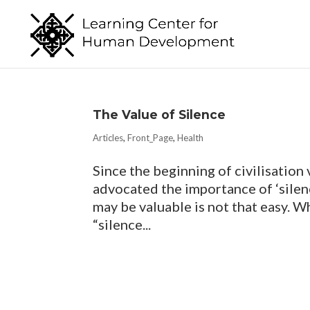
The Value of Silence
Articles
,
Front_Page
,
Health
Since the beginning of civilisation 
advocated the importance of ‘silenc
may be valuable is not that easy. Wh
“silence...