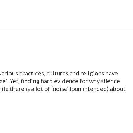
various practices, cultures and religions have
e’. Yet, finding hard evidence for why silence
ile there is a lot of ‘noise’ (pun intended) about