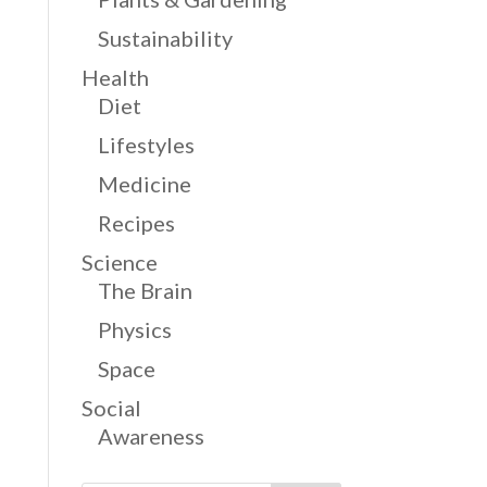
Sustainability
Health
Diet
Lifestyles
Medicine
Recipes
Science
The Brain
Physics
Space
Social
Awareness