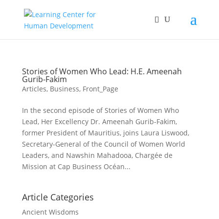
Stories of Women Who Lead: H.E. Ameenah
Gurib-Fakim
Articles
,
Business
,
Front_Page
In the second episode of Stories of Women Who
Lead, Her Excellency Dr. Ameenah Gurib-Fakim,
former President of Mauritius, joins Laura Liswood,
Secretary-General of the Council of Women World
Leaders, and Nawshin Mahadooa, Chargée de
Mission at Cap Business Océan...
Article Categories
Ancient Wisdoms