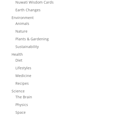
Nuwati Wisdom Cards
Earth Changes
Environment
Animals
Nature
Plants & Gardening
Sustainability
Health
Diet
Lifestyles
Medicine
Recipes
Science
The Brain
Physics
Space