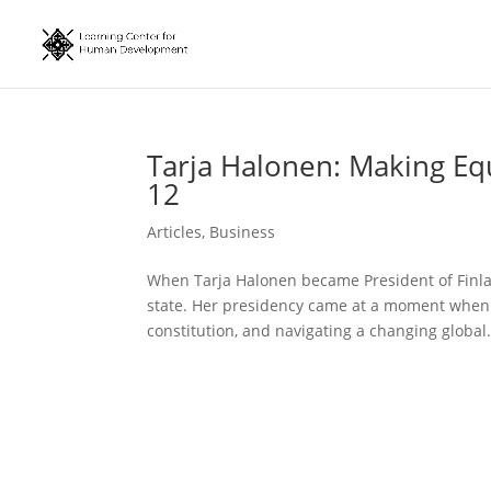
Tarja Halonen: Making Eq
12
Articles
,
Business
When Tarja Halonen became President of Finlan
state. Her presidency came at a moment when F
constitution, and navigating a changing global.