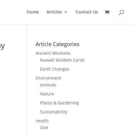
Home
Articles
Contact Us
ay
Article Categories
Ancient Wisdoms
Nuwati Wisdom Cards
Earth Changes
Environment
Animals
Nature
Plants & Gardening
Sustainability
Health
Diet