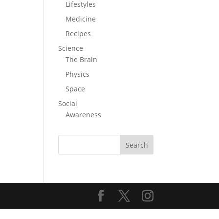
Lifestyles
Medicine
Recipes
Science
The Brain
Physics
Space
Social
Awareness