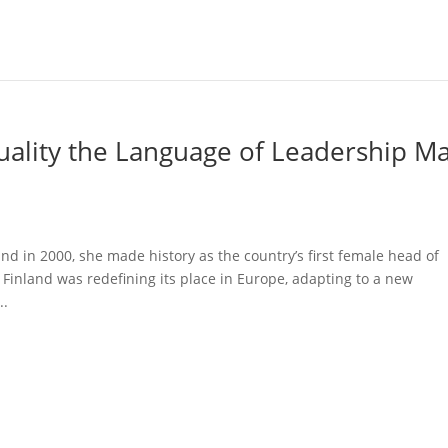
uality the Language of Leadership M
d in 2000, she made history as the country’s first female head of
inland was redefining its place in Europe, adapting to a new
..