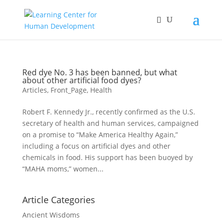
Red dye No. 3 has been banned, but what
about other artificial food dyes?
Articles
,
Front_Page
,
Health
Robert F. Kennedy Jr., recently confirmed as the U.S.
secretary of health and human services, campaigned
on a promise to “Make America Healthy Again,”
including a focus on artificial dyes and other
chemicals in food. His support has been buoyed by
“MAHA moms,” women...
Article Categories
Ancient Wisdoms