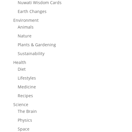
Nuwati Wisdom Cards
Earth Changes
Environment
Animals
Nature
Plants & Gardening
Sustainability
Health
Diet
Lifestyles
Medicine
Recipes
Science
The Brain
Physics
Space