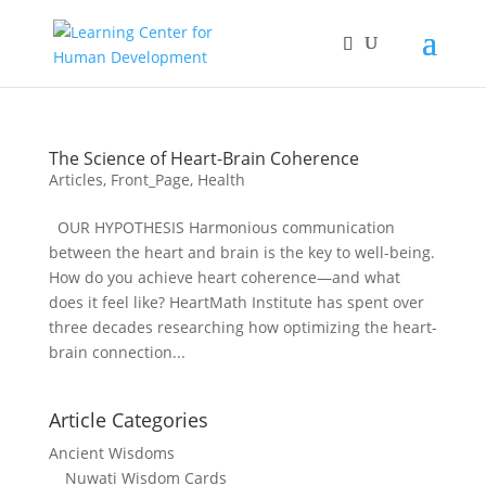
The Science of Heart-Brain Coherence
Articles
,
Front_Page
,
Health
OUR HYPOTHESIS Harmonious communication
between the heart and brain is the key to well-being.
How do you achieve heart coherence—and what
does it feel like? HeartMath Institute has spent over
three decades researching how optimizing the heart-
brain connection...
Article Categories
Ancient Wisdoms
Nuwati Wisdom Cards