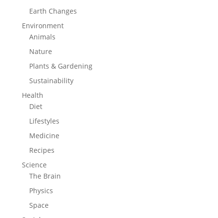
Earth Changes
Environment
Animals
Nature
Plants & Gardening
Sustainability
Health
Diet
Lifestyles
Medicine
Recipes
Science
The Brain
Physics
Space