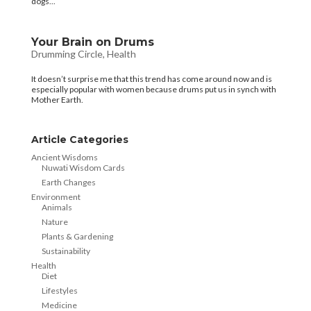
dogs...
Your Brain on Drums
Drumming Circle
,
Health
It doesn’t surprise me that this trend has come around now and is
especially popular with women because drums put us in synch with
Mother Earth.
Article Categories
Ancient Wisdoms
Nuwati Wisdom Cards
Earth Changes
Environment
Animals
Nature
Plants & Gardening
Sustainability
Health
Diet
Lifestyles
Medicine