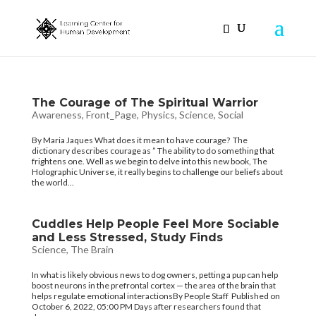
The Courage of The Spiritual Warrior
Awareness
,
Front_Page
,
Physics
,
Science
,
Social
By Maria Jaques What does it mean to have courage? The
dictionary describes courage as ” The ability to do something that
frightens one. Well as we begin to delve into this new book, The
Holographic Universe, it really begins to challenge our beliefs about
the world...
Cuddles Help People Feel More Sociable
and Less Stressed, Study Finds
Science
,
The Brain
In what is likely obvious news to dog owners, petting a pup can help
boost neurons in the prefrontal cortex — the area of the brain that
helps regulate emotional interactionsBy People Staff Published on
October 6, 2022, 05:00 PM Days after researchers found that