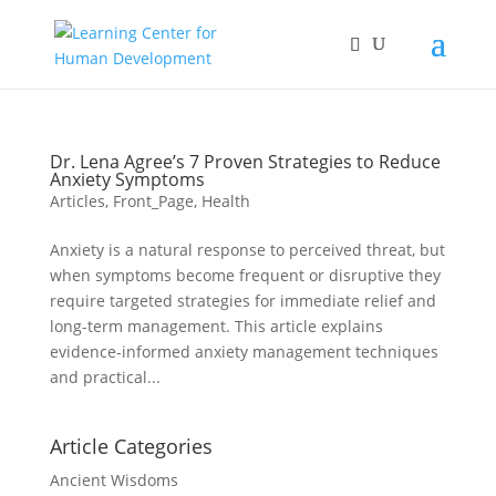
Dr. Lena Agree’s 7 Proven Strategies to Reduce
Anxiety Symptoms
Articles
,
Front_Page
,
Health
Anxiety is a natural response to perceived threat, but
when symptoms become frequent or disruptive they
require targeted strategies for immediate relief and
long-term management. This article explains
evidence-informed anxiety management techniques
and practical...
Article Categories
Ancient Wisdoms