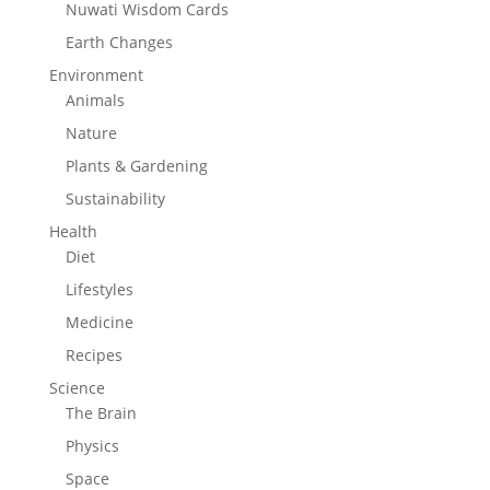
Nuwati Wisdom Cards
Earth Changes
Environment
Animals
Nature
Plants & Gardening
Sustainability
Health
Diet
Lifestyles
Medicine
Recipes
Science
The Brain
Physics
Space