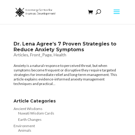
Dr. Lena Agree’s 7 Proven Strategies to
Reduce Anxiety Symptoms
Articles
,
Front_Page
,
Health
Anxiety is a natural response to perceived threat, but when
symptoms become frequent or disruptive they require targeted
strategies for immediate relief and long-term management. This
article explains evidence-informed anxiety management
techniques and practical...
Article Categories
Ancient Wisdoms
Nuwati Wisdom Cards
Earth Changes
Environment
Animals