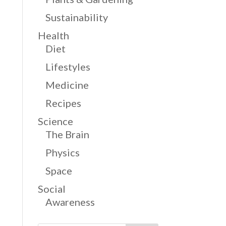
Sustainability
Health
Diet
Lifestyles
Medicine
Recipes
Science
The Brain
Physics
Space
Social
Awareness