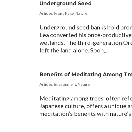
Underground Seed
Articles
,
Front_Page
,
Nature
Underground seed banks hold promi
Lea converted his once-productive 
wetlands. The third-generation Or
left the land alone. Soon,...
Benefits of Meditating Among Tr
Articles
,
Environment
,
Nature
Meditating among trees, often refer
Japanese culture, offers a unique 
meditation’s benefits with nature’s