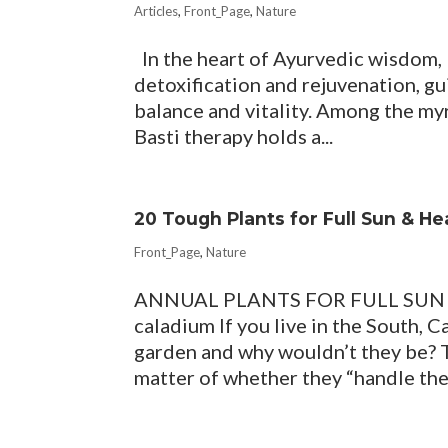
Articles
,
Front_Page
,
Nature
In the heart of Ayurvedic wisdom,
detoxification and rejuvenation, gui
balance and vitality. Among the my
Basti therapy holds a...
20 Tough Plants for Full Sun & H
Front_Page
,
Nature
ANNUAL PLANTS FOR FULL SUN 
caladium If you live in the South, 
garden and why wouldn’t they be? T
matter of whether they “handle the 