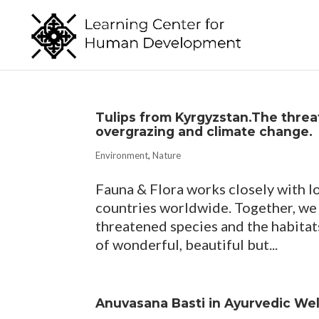
Tulips from Kyrgyzstan.The threat
overgrazing and climate change.
Environment
,
Nature
Fauna & Flora works closely with l
countries worldwide. Together, we
threatened species and the habitat
of wonderful, beautiful but...
Anuvasana Basti in Ayurvedic We