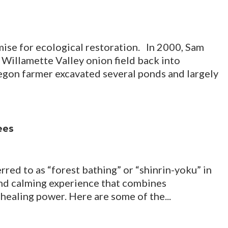
se for ecological restoration. In 2000, Sam
Willamette Valley onion field back into
egon farmer excavated several ponds and largely
ees
red to as “forest bathing” or “shinrin-yoku” in
and calming experience that combines
 healing power. Here are some of the...