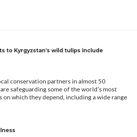
s to Kyrgyzstan’s wild tulips include
ocal conservation partners in almost 50
 are safeguarding some of the world’s most
s on which they depend, including a wide range
llness