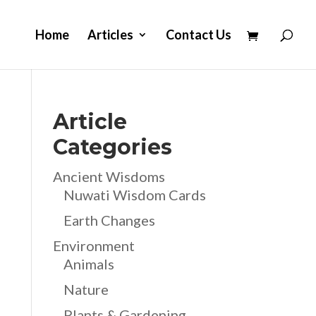
Home
Articles
Contact Us
Article
Categories
Ancient Wisdoms
Nuwati Wisdom Cards
Earth Changes
Environment
Animals
Nature
Plants & Gardening