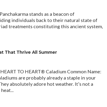
 Panchakarma stands as a beacon of
ding individuals back to their natural state of
riad treatments constituting this ancient system,
eat That Thrive All Summer
HEART TO HEART® Caladium Common Name:
Caladiums are probably already a staple in your
hey absolutely adore hot weather. It’s not a
heat...