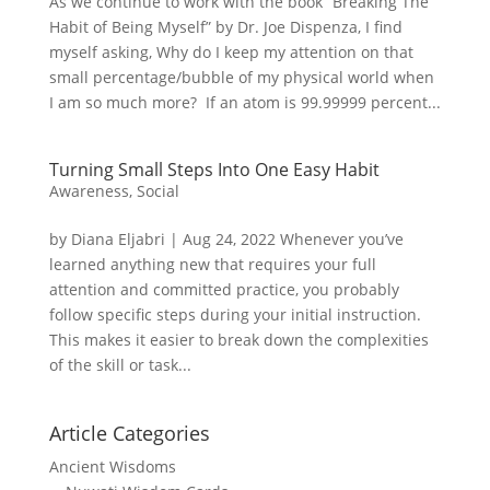
As we continue to work with the book “Breaking The
Habit of Being Myself” by Dr. Joe Dispenza, I find
myself asking, Why do I keep my attention on that
small percentage/bubble of my physical world when
I am so much more? If an atom is 99.99999 percent...
Turning Small Steps Into One Easy Habit
Awareness
,
Social
by Diana Eljabri | Aug 24, 2022 Whenever you’ve
learned anything new that requires your full
attention and committed practice, you probably
follow specific steps during your initial instruction.
This makes it easier to break down the complexities
of the skill or task...
Article Categories
Ancient Wisdoms