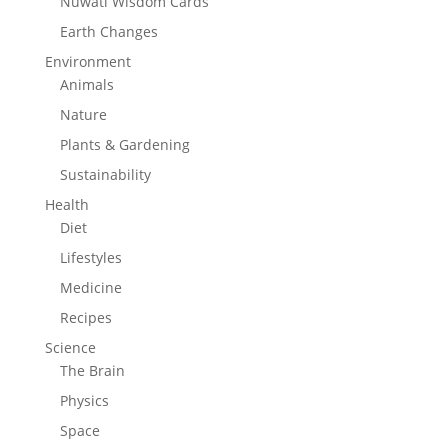
Nuwati Wisdom Cards
Earth Changes
Environment
Animals
Nature
Plants & Gardening
Sustainability
Health
Diet
Lifestyles
Medicine
Recipes
Science
The Brain
Physics
Space