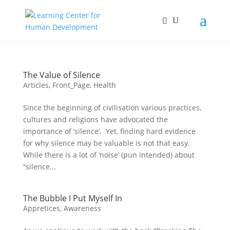
The Value of Silence
Articles
,
Front_Page
,
Health
Since the beginning of civilisation various practices,
cultures and religions have advocated the
importance of ‘silence’. Yet, finding hard evidence
for why silence may be valuable is not that easy.
While there is a lot of ‘noise’ (pun intended) about
“silence...
The Bubble I Put Myself In
Appretices
,
Awareness