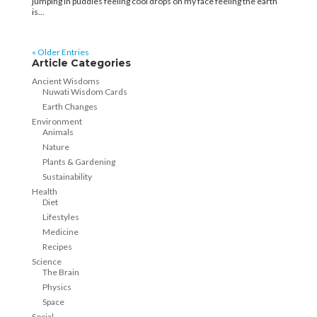
jumping in puddles feeling cool drops on my face feeling the earth
is...
« Older Entries
Article Categories
Ancient Wisdoms
Nuwati Wisdom Cards
Earth Changes
Environment
Animals
Nature
Plants & Gardening
Sustainability
Health
Diet
Lifestyles
Medicine
Recipes
Science
The Brain
Physics
Space
Social