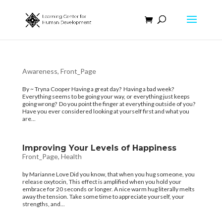
Awareness
,
Front_Page
By ~ Tryna Cooper Having a great day? Having a bad week?
Everything seems to be going your way, or everything just keeps
going wrong? Do you point the finger at everything outside of you?
Have you ever considered looking at yourself first and what you
are...
Improving Your Levels of Happiness
Front_Page
,
Health
by Marianne Love Did you know, that when you hug someone, you
release oxytocin, This effect is amplified when you hold your
embrace for 20 seconds or longer. A nice warm hug literally melts
away the tension. Take some time to appreciate yourself, your
strengths, and...