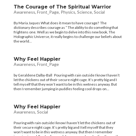
The Courage of The Spiritual Warrior
Awareness
,
Front_Page
,
Physics
,
Science
,
Social
By Maria Jaques What does it mean to have courage? The
dictionary describes courage as ” The ability to do something that
frightens one. Well as we begin to delve into this new book, The
Holographic Universe, it really begins to challenge our beliefs about
the world...
Why Feel Happier
Awareness
,
Front_Page
by Geraldene Dalby-Ball Pouring with rain outside I know I haven’t
let the chickens out of their secure night cage. It’s pretty big and I
tell myself that they won’t want to be in this wetness anyway. But
then I remember jumping in puddles feeling cool drops on...
Why Feel Happier
Awareness
,
Social
Pouring with rain outside I know I haven’t let the chickens out of
their secure night cage. It’s pretty big and I tell myself that they
won’t want to be in this wetness anyway. But then I remember