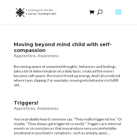
Moving beyond mind child with self-
compassion
Apprentice
,
Awareness
Becoming aware of unwanted thoughts, behaviors and feelings
take a lot of determination on a daily basis. I noticed the more I
become self-aware, the more I freed up energy. And I also noticed
where I was slipping. For example, moving into behaviors to fulfill
old...
Triggers!
Appretices
,
Awareness
You’ve probably heard someone say, “They really triggered me.” Or
maybe, “They always get triggered so easily.” Triggers are external
events or circumstances that may produce very uncomfortable
emotional or psychiatric symptoms, such as anxiety, panic,...