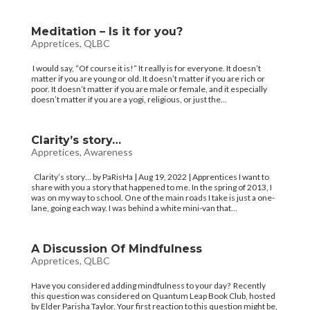
Meditation – Is it for you?
Appretices
,
QLBC
I would say, “Of course it is!” It really is for everyone. It doesn’t
matter if you are young or old. It doesn’t matter if you are rich or
poor. It doesn’t matter if you are male or female, and it especially
doesn’t matter if you are a yogi, religious, or just the...
Clarity’s story…
Appretices
,
Awareness
Clarity’s story… by PaRisHa | Aug 19, 2022 | Apprentices I want to
share with you a story that happened to me. In the spring of 2013, I
was on my way to school. One of the main roads I take is just a one-
lane, going each way. I was behind a white mini-van that...
A Discussion Of Mindfulness
Appretices
,
QLBC
Have you considered adding mindfulness to your day? Recently
this question was considered on Quantum Leap Book Club, hosted
by Elder Parisha Taylor. Your first reaction to this question might be,