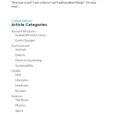
“Are you crazy? I am so busy I can’t add another thing!” Or may
your...
« Older Entries
Article Categories
Ancient Wisdoms
Nuwati Wisdom Cards
Earth Changes
Environment
Animals
Nature
Plants & Gardening
Sustainability
Health
Diet
Lifestyles
Medicine
Recipes
Science
The Brain
Physics
Space